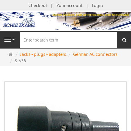
Checkout
Your account
Login
se
Navigation
Main
Jacks - plugs - adapters
German AC connectors
page
S 335