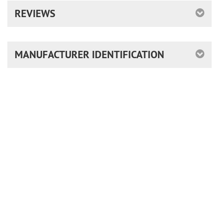
REVIEWS
MANUFACTURER IDENTIFICATION