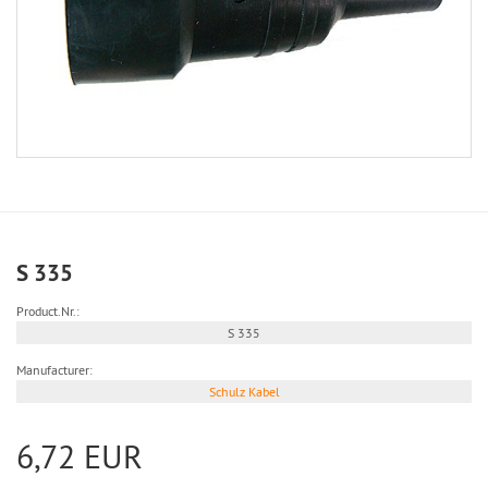
S 335
Product.Nr.:
S 335
Manufacturer:
Schulz Kabel
6,72 EUR