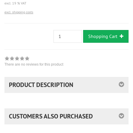
excl. 19 % VAT
excl. shipping costs
Shopping Cart
There are no reviews for this product
PRODUCT DESCRIPTION
CUSTOMERS ALSO PURCHASED