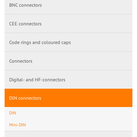
BNC connectors
CEE connectors
Code rings and coloured caps
Connectors
Digital- and HF-connectors
DIN connectors
DIN
Mini-DIN