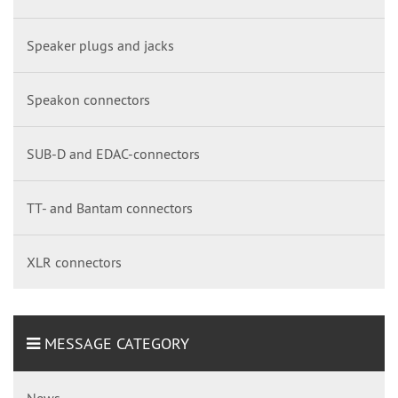
Speaker plugs and jacks
Speakon connectors
SUB-D and EDAC-connectors
TT- and Bantam connectors
XLR connectors
MESSAGE CATEGORY
News