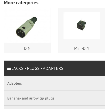
More categories
DIN
Mini-DIN
JACKS - PLUGS - ADAPTERS
Adapters
Banana- and arrow tip plugs