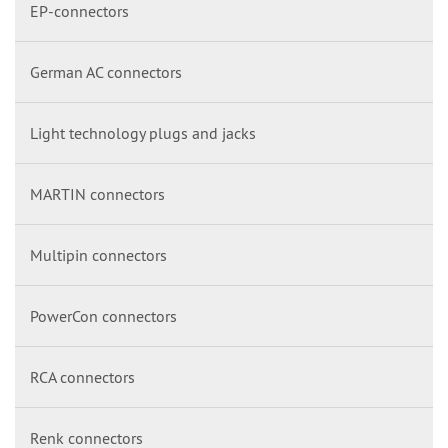
EP-connectors
German AC connectors
Light technology plugs and jacks
MARTIN connectors
Multipin connectors
PowerCon connectors
RCA connectors
Renk connectors