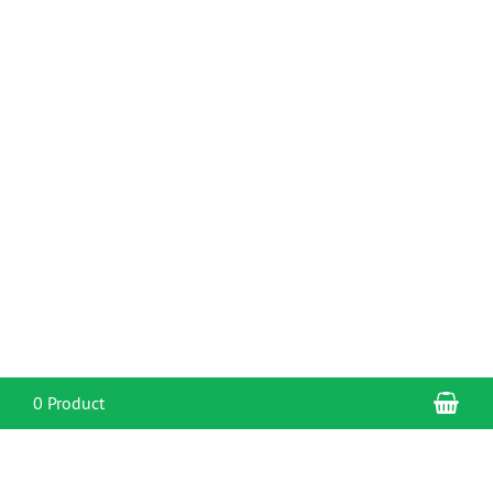
Sho
0 Product