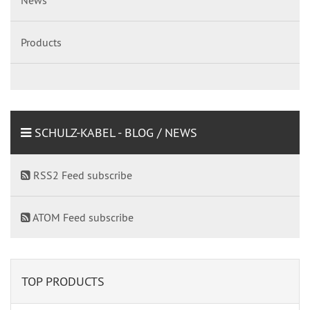
Products
SCHULZ-KABEL - BLOG / NEWS
RSS2 Feed subscribe
ATOM Feed subscribe
TOP PRODUCTS