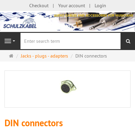
Checkout
Your account
Login
se
Navigation
Main
Jacks - plugs - adapters
DIN connectors
page
DIN connectors