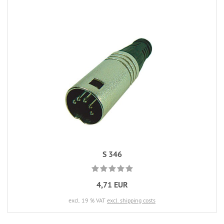
S 346
4,71 EUR
excl. 19 % VAT
excl. shipping costs