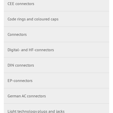
CEE connectors
Code rings and coloured caps
Connectors
Digital- and HF-connectors
DIN connectors
EP-connectors
German AC connectors
Light technology plugs and jacks