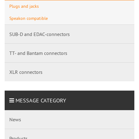
Plugs and jacks
Speakon compatible
SUB-D and EDAC-connectors
TT- and Bantam connectors
XLR connectors
MESSAGE CATEGORY
News
Products