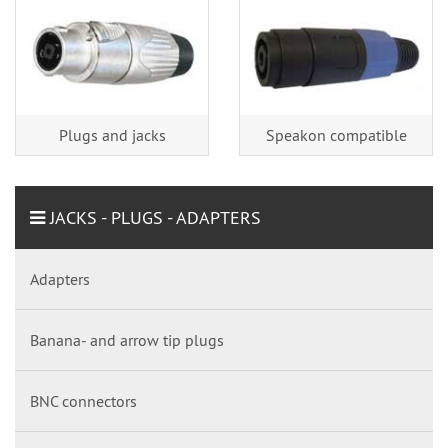
Plugs and jacks
Speakon compatible
JACKS - PLUGS - ADAPTERS
Adapters
Banana- and arrow tip plugs
BNC connectors