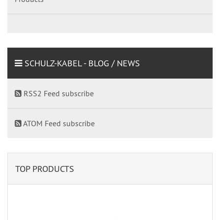
SCHULZ-KABEL - BLOG / NEWS
RSS2 Feed subscribe
ATOM Feed subscribe
TOP PRODUCTS