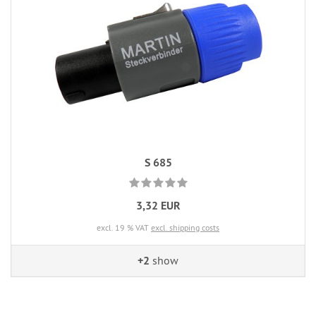
S 685
3,32 EUR
excl. 19 % VAT
excl. shipping costs
+2
show