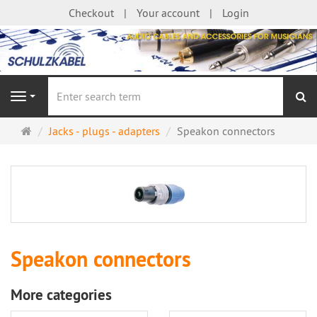
Checkout
Your account
Login
se
Navigation
Main
Jacks - plugs - adapters
Speakon connectors
page
Speakon connectors
More categories