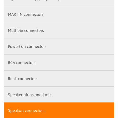
MARTIN connectors
Multipin connectors
PowerCon connectors
RCA connectors
Renk connectors
Speaker plugs and jacks
Speakon connectors