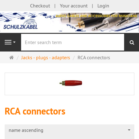
Checkout
Your account
Login
se
Navigation
Main
Jacks - plugs - adapters
RCA connectors
page
RCA connectors
name ascending