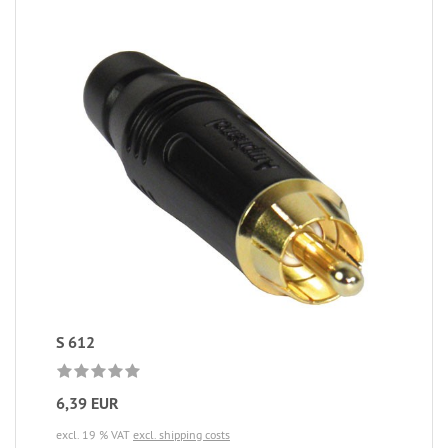
S 612
6,39 EUR
excl. 19 % VAT
excl. shipping costs