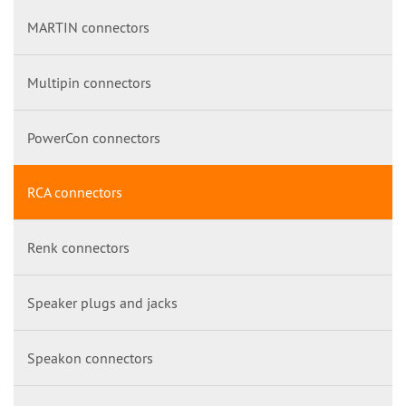
MARTIN connectors
Multipin connectors
PowerCon connectors
RCA connectors
Renk connectors
Speaker plugs and jacks
Speakon connectors