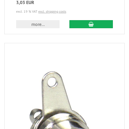
3,03 EUR
excl. 19 % VAT
excl. shipping costs
more...