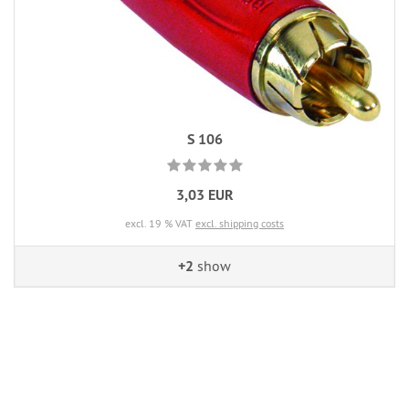
S 106
3,03 EUR
excl. 19 % VAT
excl. shipping costs
+2
show