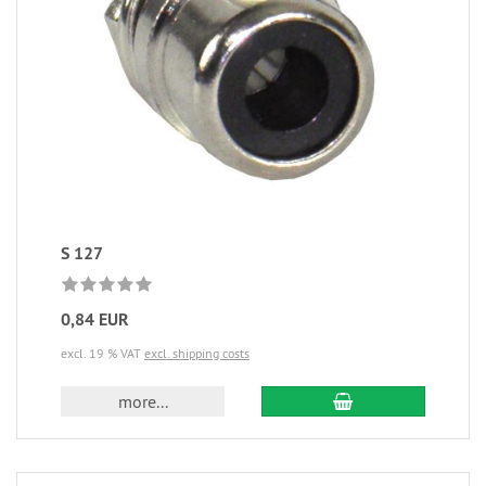
S 127
0,84 EUR
excl. 19 % VAT
excl. shipping costs
more...