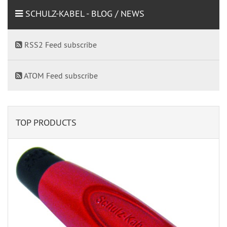
SCHULZ-KABEL - BLOG / NEWS
RSS2 Feed subscribe
ATOM Feed subscribe
TOP PRODUCTS