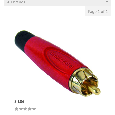
All brands
Page 1 of 1
S 106