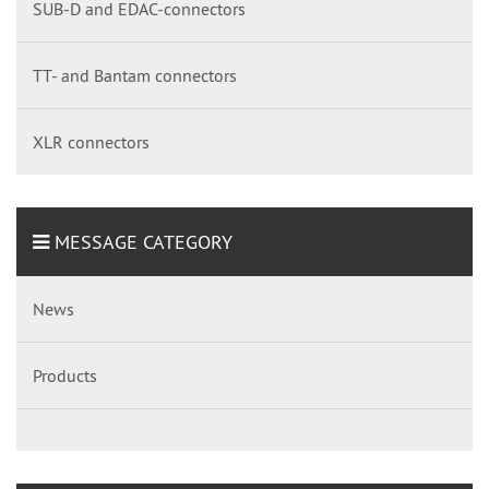
SUB-D and EDAC-connectors
TT- and Bantam connectors
XLR connectors
MESSAGE CATEGORY
News
Products