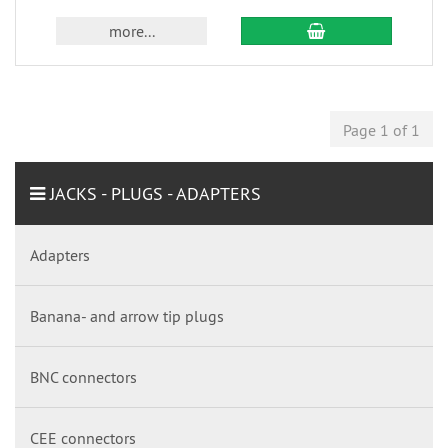
more...
Page 1 of 1
JACKS - PLUGS - ADAPTERS
Adapters
Banana- and arrow tip plugs
BNC connectors
CEE connectors