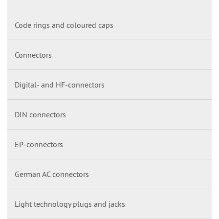
Code rings and coloured caps
Connectors
Digital- and HF-connectors
DIN connectors
EP-connectors
German AC connectors
Light technology plugs and jacks