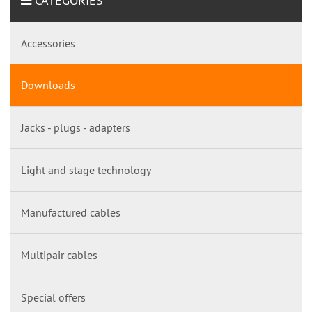
CATEGORIES
Accessories
Downloads
Jacks - plugs - adapters
Light and stage technology
Manufactured cables
Multipair cables
Special offers