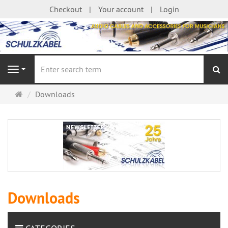
Checkout
Your account
Login
se
Navigation
Main
Downloads
page
Downloads