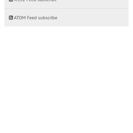
ATOM Feed subscribe