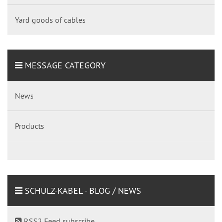
Yard goods of cables
MESSAGE CATEGORY
News
Products
SCHULZ-KABEL - BLOG / NEWS
RSS2 Feed subscribe