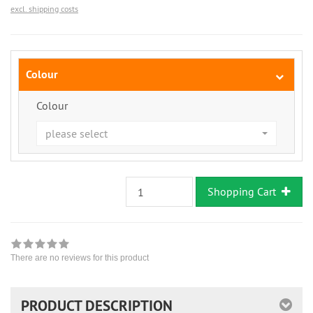
excl. shipping costs
Colour
Colour
please select
Shopping Cart
There are no reviews for this product
PRODUCT DESCRIPTION