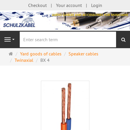
Checkout
Your account
Login
se
Navigation
Main
Yard goods of cables
Speaker cables
page
Twinaxial
BX 4