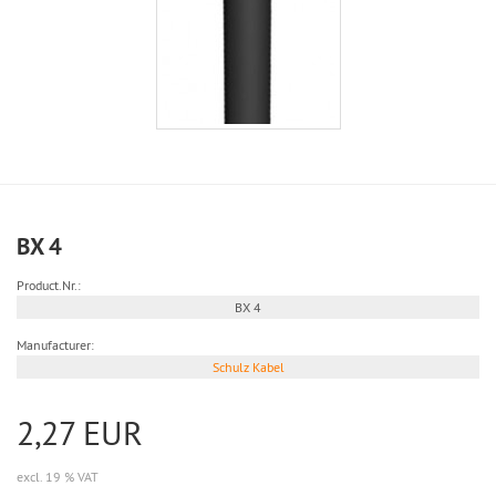
BX 4
Product.Nr.:
BX 4
Manufacturer:
Schulz Kabel
2,27 EUR
excl. 19 % VAT