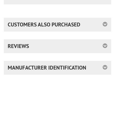
CUSTOMERS ALSO PURCHASED
REVIEWS
MANUFACTURER IDENTIFICATION