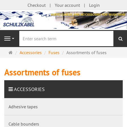
Checkout
Your account
Login
se
Navigation
Main
Accessories
Fuses
Assortments of fuses
page
Assortments of fuses
ACCESSORIES
Adhesive tapes
Cable bounders