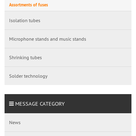
Assortments of fuses
Isolation tubes
Microphone stands and music stands
Shrinking tubes
Solder technology
MESSAGE CATEGORY
News