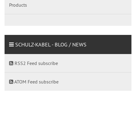
Products
SCHULZ-KABEL - BLOG / NEWS
RSS2 Feed subscribe
ATOM Feed subscribe