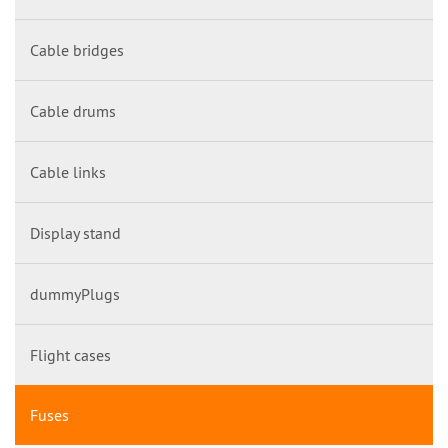
Cable bridges
Cable drums
Cable links
Display stand
dummyPlugs
Flight cases
Fuses