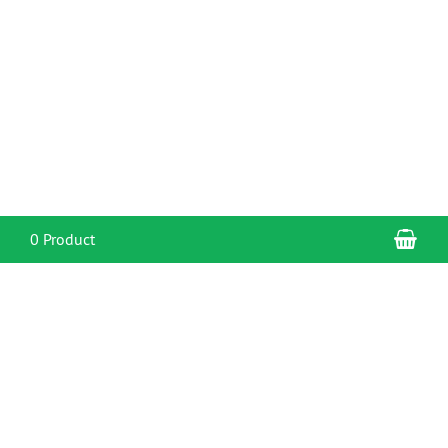
Sho
0 Product