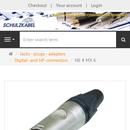
Checkout
Your account
Login
se
Navigation
Main
Jacks - plugs - adapters
page
Digital- and HF-connectors
NE 8 MX 6