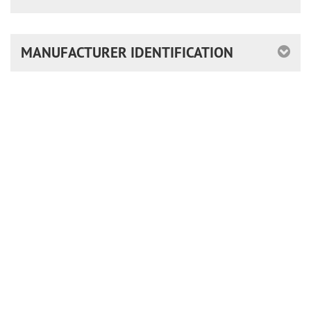
MANUFACTURER IDENTIFICATION