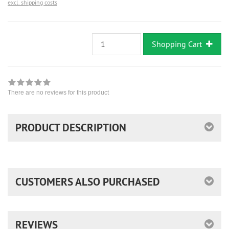
excl. shipping costs
Shopping Cart
There are no reviews for this product
PRODUCT DESCRIPTION
CUSTOMERS ALSO PURCHASED
REVIEWS