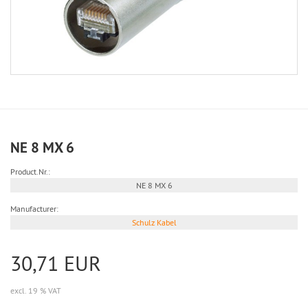
NE 8 MX 6
Product.Nr.:
NE 8 MX 6
Manufacturer:
Schulz Kabel
30,71 EUR
excl. 19 % VAT