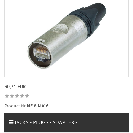
30,71 EUR
Product.Nr.
NE 8 MX 6
JACKS - PLUGS - ADAPTERS