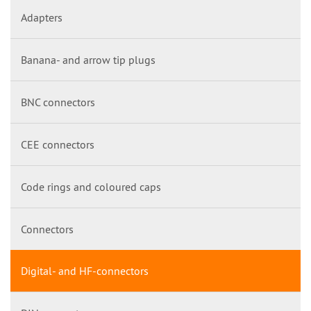
Adapters
Banana- and arrow tip plugs
BNC connectors
CEE connectors
Code rings and coloured caps
Connectors
Digital- and HF-connectors