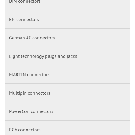
DIN connectors
EP-connectors
German AC connectors
Light technology plugs and jacks
MARTIN connectors
Multipin connectors
PowerCon connectors
RCA connectors