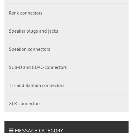
Renk connectors
Speaker plugs and jacks
Speakon connectors
SUB-D and EDAC-connectors
TT- and Bantam connectors
XLR connectors
MESSAGE CATEGORY