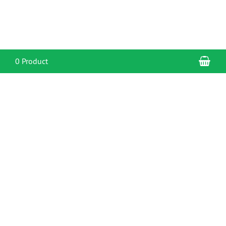
Sho
0 Product
CONTACT