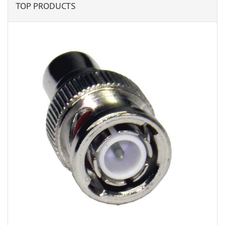
TOP PRODUCTS