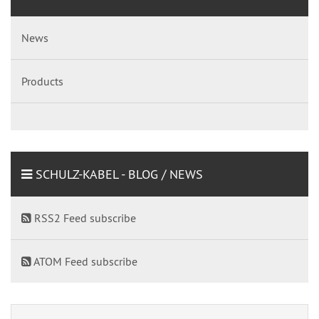
News
Products
SCHULZ-KABEL - BLOG / NEWS
RSS2 Feed subscribe
ATOM Feed subscribe