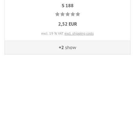
S 188
2,52 EUR
excl. 19 % VAT
excl. shipping costs
+2
show