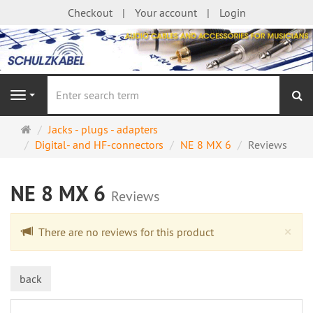
Checkout
Your account
Login
se
Navigation
Main
Jacks - plugs - adapters
page
Digital- and HF-connectors
NE 8 MX 6
Reviews
NE 8 MX 6
Reviews
Cl
×
There are no reviews for this product
back