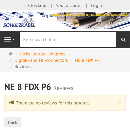
Checkout
Your account
Login
se
Navigation
Main
Jacks - plugs - adapters
page
Digital- and HF-connectors
NE 8 FDX P6
Reviews
NE 8 FDX P6
Reviews
Cl
×
There are no reviews for this product
back