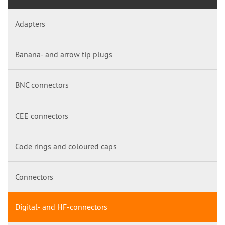
Adapters
Banana- and arrow tip plugs
BNC connectors
CEE connectors
Code rings and coloured caps
Connectors
Digital- and HF-connectors