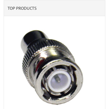
TOP PRODUCTS