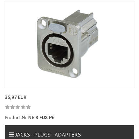
35,97 EUR
Product.Nr.
NE 8 FDX P6
JACKS - PLUGS - ADAPTERS