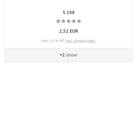
S 188
2,52 EUR
excl. 19 % VAT
excl. shipping costs
+2
show