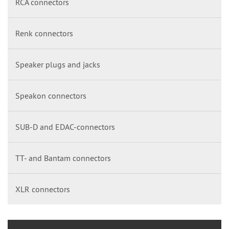
RCA connectors
Renk connectors
Speaker plugs and jacks
Speakon connectors
SUB-D and EDAC-connectors
TT- and Bantam connectors
XLR connectors