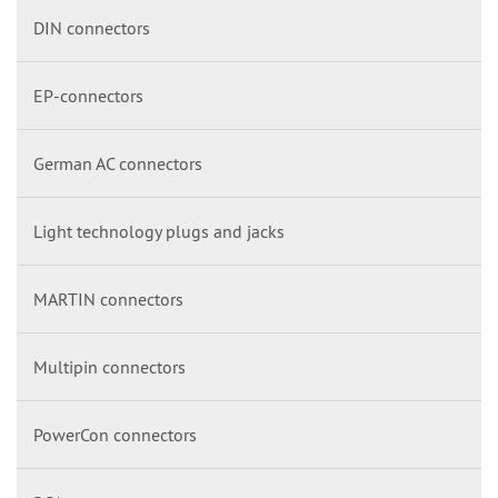
DIN connectors
EP-connectors
German AC connectors
Light technology plugs and jacks
MARTIN connectors
Multipin connectors
PowerCon connectors