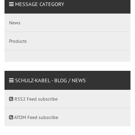
MESSAGE CATEGORY
News
Products
SCHULZ-KABEL - BLOG / NEWS
RSS2 Feed subscribe
ATOM Feed subscribe