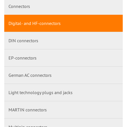
Connectors
Digital- and HF-connectors
DIN connectors
EP-connectors
German AC connectors
Light technology plugs and jacks
MARTIN connectors
Multipin connectors