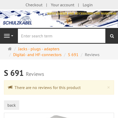
Checkout
Your account
Login
se
Navigation
Main
Jacks - plugs - adapters
page
Digital- and HF-connectors
S 691
Reviews
S 691
Reviews
Cl
×
There are no reviews for this product
back