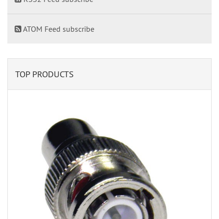
ATOM Feed subscribe
TOP PRODUCTS