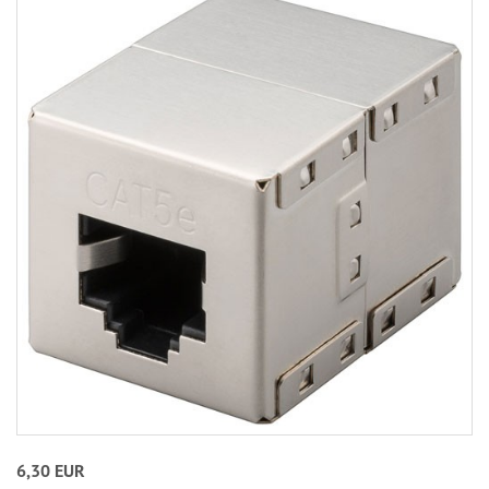
6,30 EUR