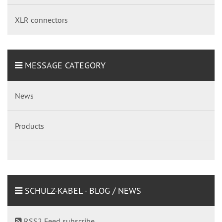
XLR connectors
MESSAGE CATEGORY
News
Products
SCHULZ-KABEL - BLOG / NEWS
RSS2 Feed subscribe