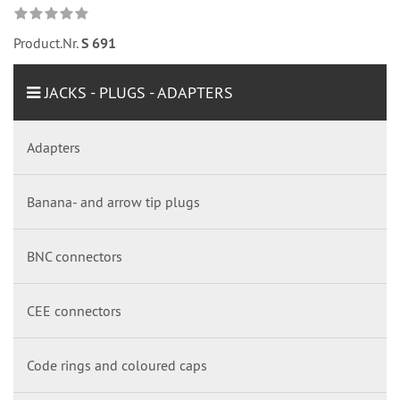
Product.Nr.
S 691
JACKS - PLUGS - ADAPTERS
Adapters
Banana- and arrow tip plugs
BNC connectors
CEE connectors
Code rings and coloured caps