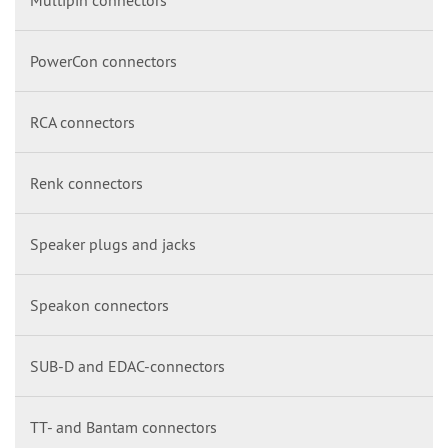
PowerCon connectors
RCA connectors
Renk connectors
Speaker plugs and jacks
Speakon connectors
SUB-D and EDAC-connectors
TT- and Bantam connectors