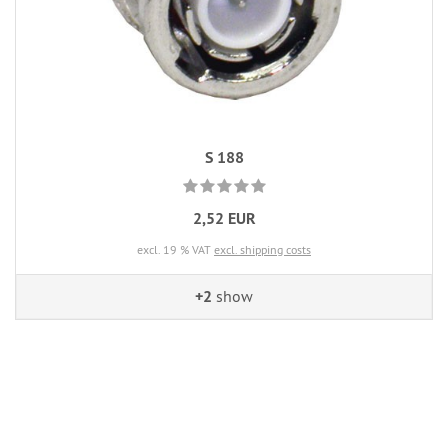
S 188
2,52 EUR
excl. 19 % VAT
excl. shipping costs
+2
show