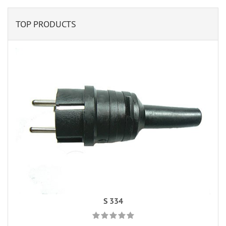
TOP PRODUCTS
S 334