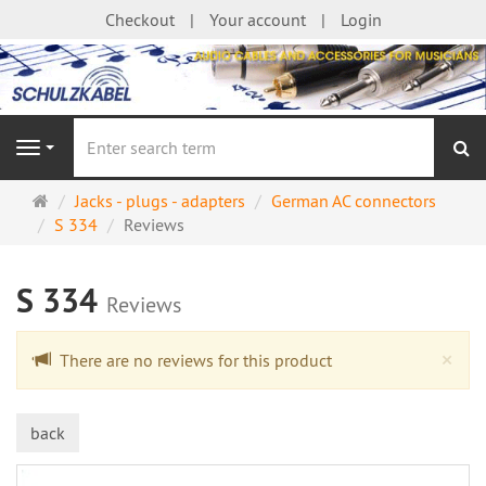
Checkout
Your account
Login
se
Navigation
Main
Jacks - plugs - adapters
German AC connectors
page
S 334
Reviews
S 334
Reviews
Cl
×
There are no reviews for this product
back