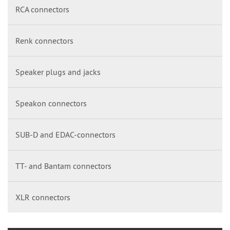
RCA connectors
Renk connectors
Speaker plugs and jacks
Speakon connectors
SUB-D and EDAC-connectors
TT- and Bantam connectors
XLR connectors