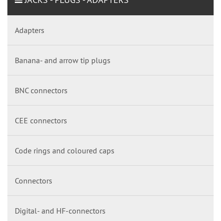
Adapters
Banana- and arrow tip plugs
BNC connectors
CEE connectors
Code rings and coloured caps
Connectors
Digital- and HF-connectors