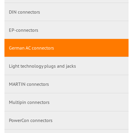
DIN connectors
EP-connectors
German AC connectors
Light technology plugs and jacks
MARTIN connectors
Multipin connectors
PowerCon connectors