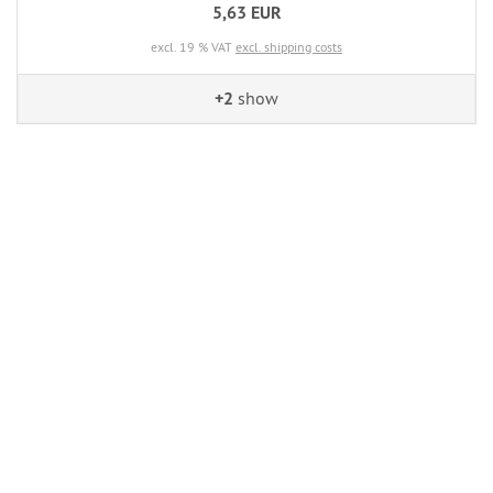
5,63 EUR
excl. 19 % VAT
excl. shipping costs
+2
show