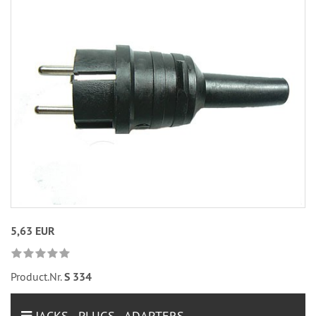
5,63 EUR
Product.Nr.
S 334
JACKS - PLUGS - ADAPTERS