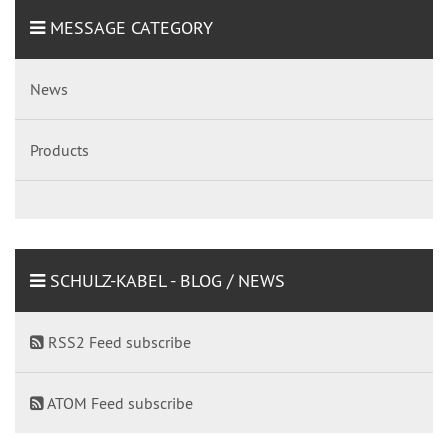
MESSAGE CATEGORY
News
Products
SCHULZ-KABEL - BLOG / NEWS
RSS2 Feed subscribe
ATOM Feed subscribe