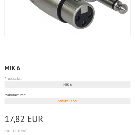
MIK 6
Product.Nr.:
MIK 6
Manufacturer:
Schulz Kabel
17,82 EUR
excl. 19 % VAT