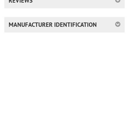
REVIEWS
MANUFACTURER IDENTIFICATION