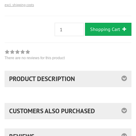
excl. shipping costs
Shopping Cart
There are no reviews for this product
PRODUCT DESCRIPTION
CUSTOMERS ALSO PURCHASED