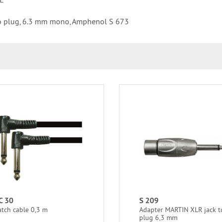
o plug, 6.3 mm mono, Amphenol S 673
C 30
S 209
atch cable 0,3 m
Adapter MARTIN XLR jack t
plug 6,3 mm