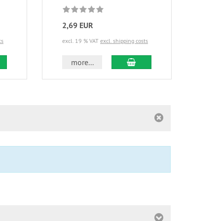
2,69 EUR
13,
ts
excl. 19 % VAT
excl. shipping costs
excl.
d to cart
add to cart
more...
m