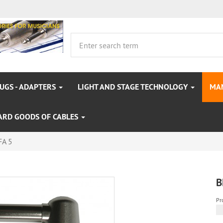
LUGS - ADAPTERS
LIGHT AND STAGE TECHNOLOGY
MA
ARD GOODS OF CABLES
FA 5
B
Pr