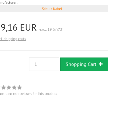
nufacturer:
Schulz Kabel
19,16 EUR
excl. 19 % VAT
cl. shipping costs
Shopping Cart
ere are no reviews for this product