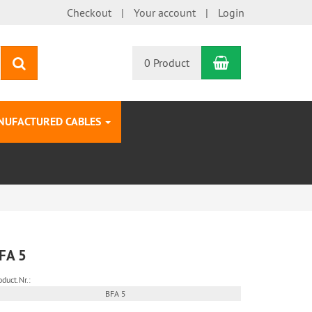
Checkout
Your account
Login
Shopping Car
search
0 Product
NUFACTURED CABLES
FA 5
oduct.Nr.:
BFA 5