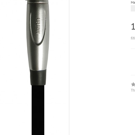
Ma
ex
Th