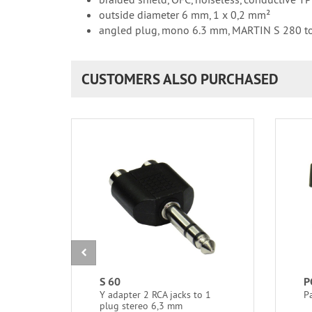
outside diameter 6 mm, 1 x 0,2 mm²
angled plug, mono 6.3 mm, MARTIN S 280 t
CUSTOMERS ALSO PURCHASED
S 60
P
Y adapter 2 RCA jacks to 1
P
plug stereo 6,3 mm