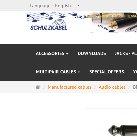
Languages:
English
ACCESSORIES
DOWNLOADS
JACKS - P
MULTIPAIR CABLES
SPECIAL OFFERS
Y
Main
Manufactured cables
Audio cables
B
page