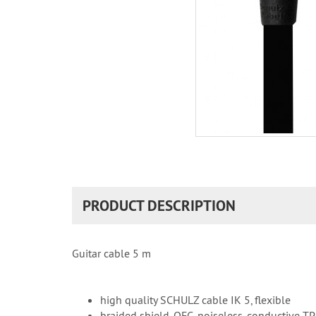
PRODUCT DESCRIPTION
Guitar cable 5 m
high quality SCHULZ cable IK 5, flexible
braided shield, OFC, noiseless, conductive T