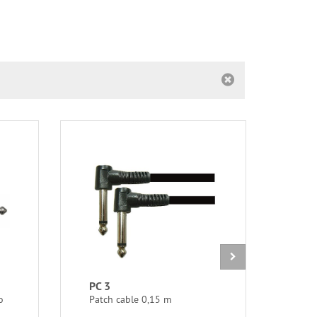
PC 3
GMS
o
Patch cable 0,15 m
Mini