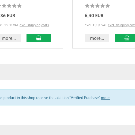
,86 EUR
6,30 EUR
cl. 19 % VAT
excl. shipping costs
excl. 19 % VAT
excl. shipping cos
add to cart
ad
more...
more...
product in this shop receive the addition "Verified Purchase".
more