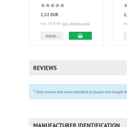
2,52 EUR
2
excl. 19 % VAT
excl. shipping costs
ex
add to cart
more...
REVIEWS
*
Only reviews that were submitted by buyers who bought the 
MANUFACTURER IDENTIFICATION