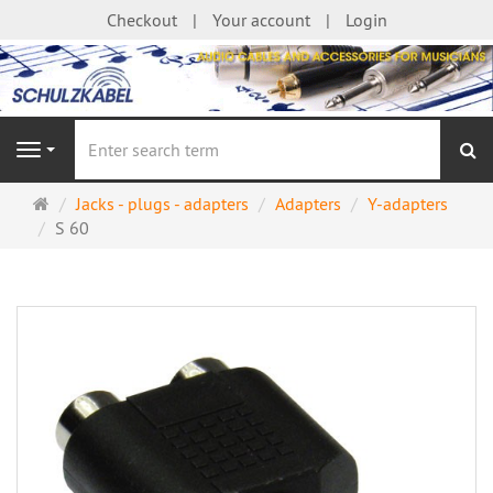
Checkout
Your account
Login
se
Navigation
Main
Jacks - plugs - adapters
Adapters
Y-adapters
page
S 60