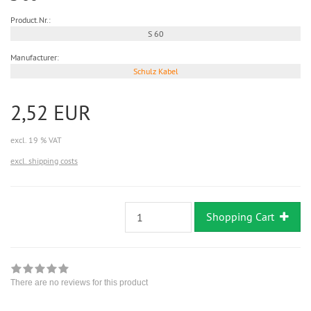
Product.Nr.:
S 60
Manufacturer:
Schulz Kabel
2,52 EUR
excl. 19 % VAT
excl. shipping costs
Shopping Cart
There are no reviews for this product