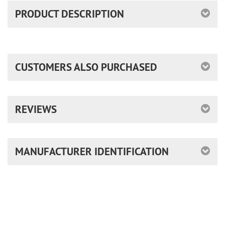
PRODUCT DESCRIPTION
CUSTOMERS ALSO PURCHASED
REVIEWS
MANUFACTURER IDENTIFICATION