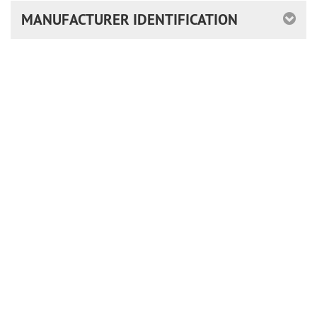
MANUFACTURER IDENTIFICATION