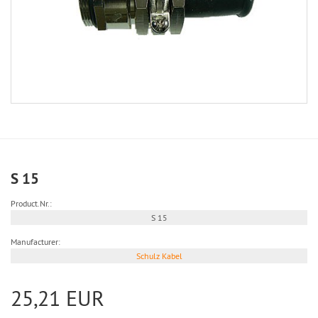
S 15
Product.Nr.:
S 15
Manufacturer:
Schulz Kabel
25,21 EUR