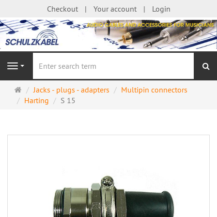
Checkout
Your account
Login
se
Navigation
Main
Jacks - plugs - adapters
Multipin connectors
page
Harting
S 15