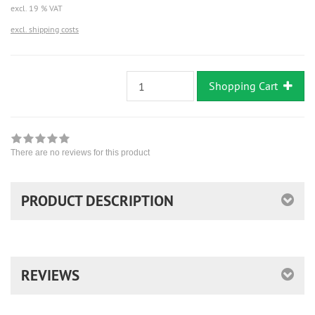
excl. 19 % VAT
excl. shipping costs
Shopping Cart
There are no reviews for this product
PRODUCT DESCRIPTION
REVIEWS