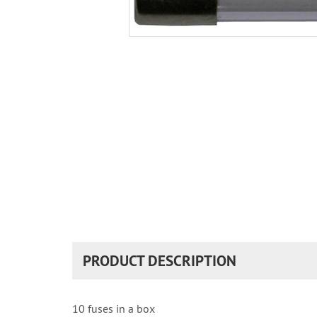
PRODUCT DESCRIPTION
10 fuses in a box