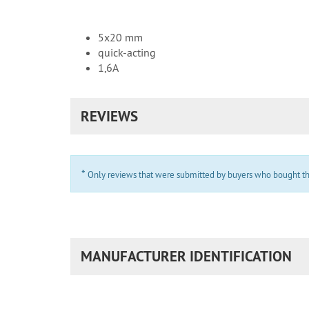
5x20 mm
quick-acting
1,6A
REVIEWS
*
Only reviews that were submitted by buyers who bought the 
MANUFACTURER IDENTIFICATION