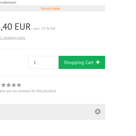
nufacturer:
Schulz Kabel
8,40 EUR
excl. 19 % VAT
cl. shipping costs
Shopping Cart
ere are no reviews for this product