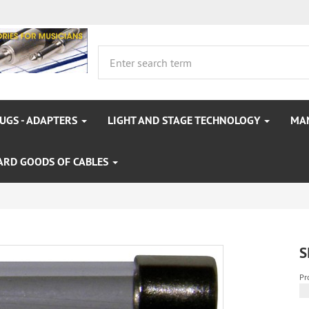
LUGS - ADAPTERS
LIGHT AND STAGE TECHNOLOGY
MA
ARD GOODS OF CABLES
S
Pr