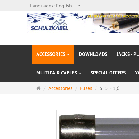
Languages:
English
ACCESSORIES
DOWNLOADS
JACKS - P
MULTIPAIR CABLES
SPECIAL OFFERS
Y
Main
Accessories
Fuses
SI 5 F 1,6
page