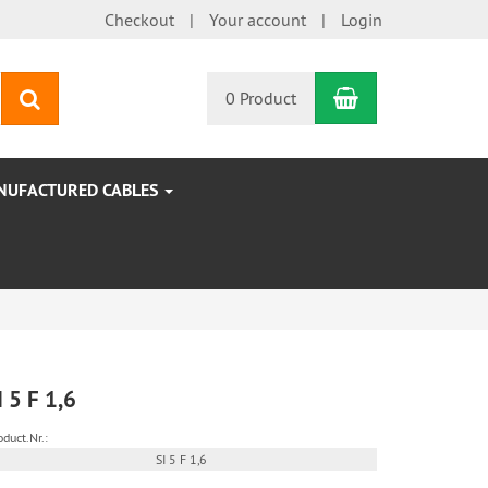
Checkout
Your account
Login
Shopping Car
search
0 Product
NUFACTURED CABLES
I 5 F 1,6
oduct.Nr.:
SI 5 F 1,6