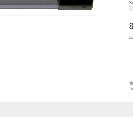
Ma
ex
Th