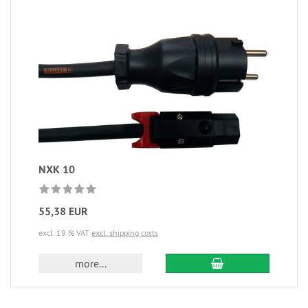
NXK 10
55,38 EUR
excl. 19 % VAT
excl. shipping costs
more...