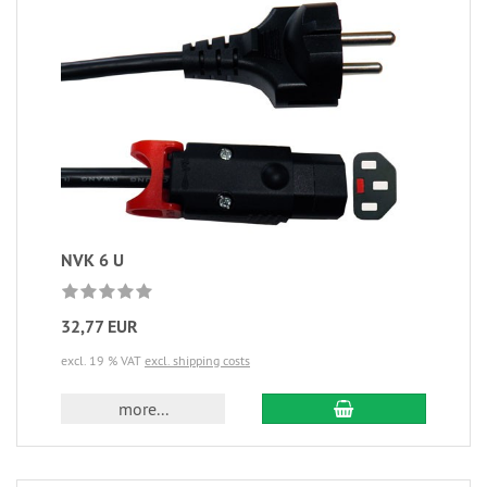
NVK 6 U
32,77 EUR
excl. 19 % VAT
excl. shipping costs
more...