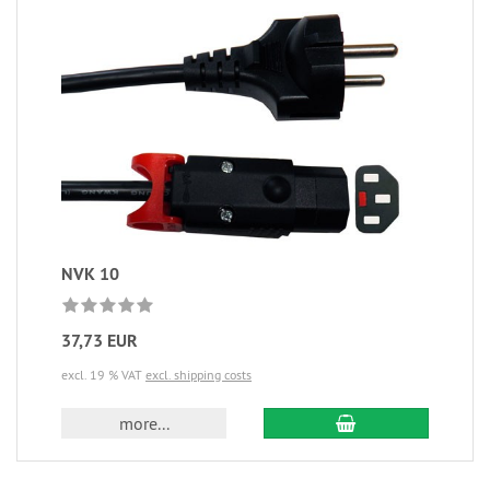
NVK 10
37,73 EUR
excl. 19 % VAT
excl. shipping costs
more...