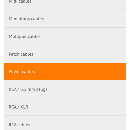
Midi cables
Mini plugs cables
Multipair cables
Patch cables
Power cables
RCA / 6,3 mm plugs
RCA / XLR
RCA cables