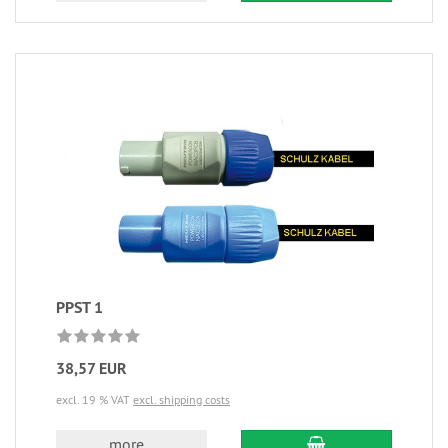
PPST 1
38,57 EUR
excl. 19 % VAT
excl. shipping costs
more...