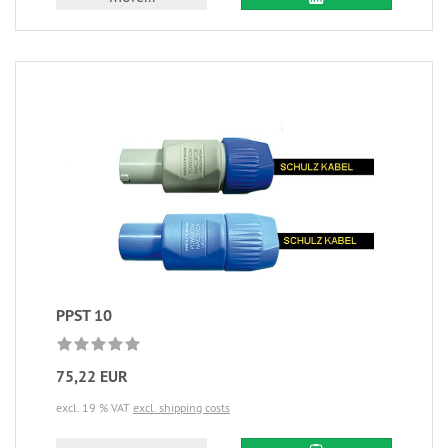
PPST 10
75,22 EUR
excl. 19 % VAT
excl. shipping costs