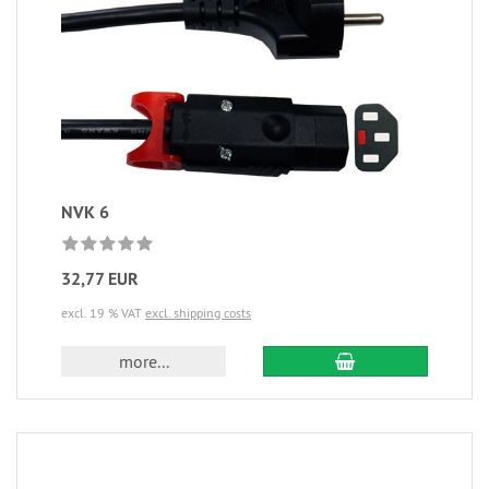
NVK 6
32,77 EUR
excl. 19 % VAT
excl. shipping costs
more...