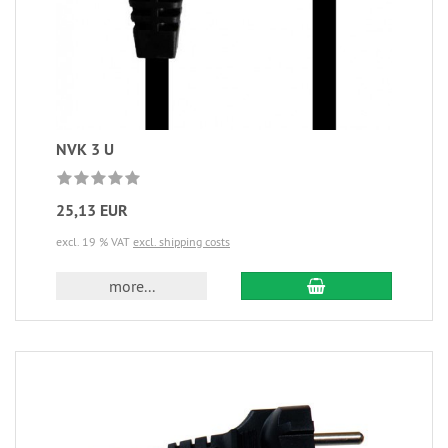
NVK 3 U
25,13 EUR
excl. 19 % VAT
excl. shipping costs
more...