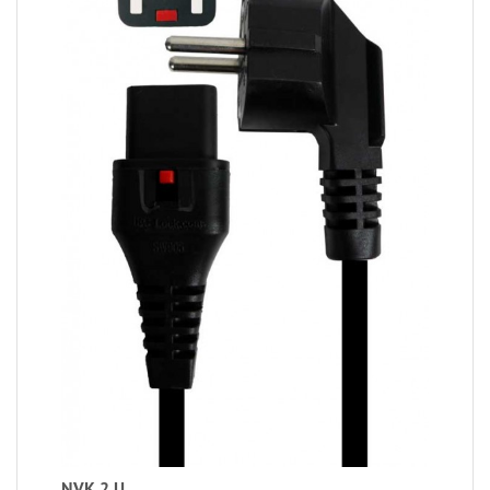
NVK 2 U