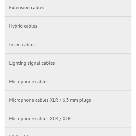
Extension cables
Hybrid cables
Insert cables
Lighting signal cables
Microphone cables
Microphone cables XLR / 6,3 mm plugs
Microphone cables XLR / XLR