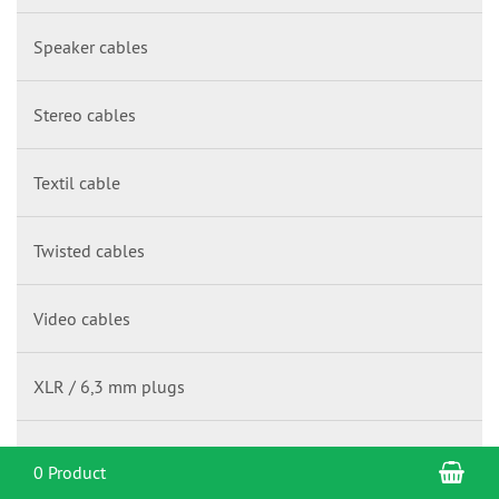
Speaker cables
Stereo cables
Textil cable
Twisted cables
Video cables
XLR / 6,3 mm plugs
Y-cables
Sho
0 Product