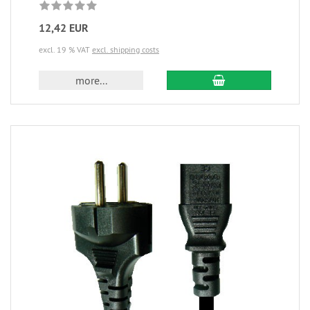
12,42 EUR
excl. 19 % VAT
excl. shipping costs
more...