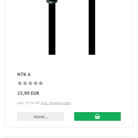
NTK 6
25,90 EUR
excl. 19 % VAT
excl. shipping costs
more...