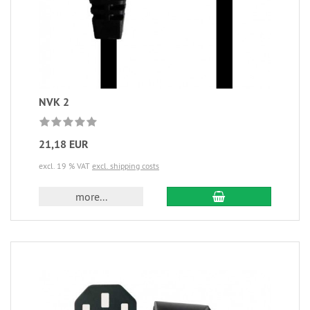
NVK 2
21,18 EUR
excl. 19 % VAT
excl. shipping costs
more...