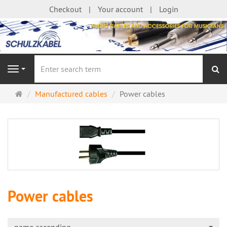
Checkout
Your account
Login
se
Navigation
Main
Manufactured cables
Power cables
page
Power cables
name ascending