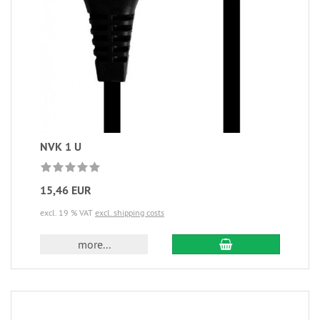
NVK 1 U
15,46 EUR
excl. 19 % VAT
excl. shipping costs
more...