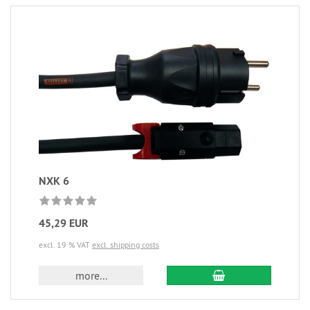
NXK 6
45,29 EUR
excl. 19 % VAT
excl. shipping costs
more...