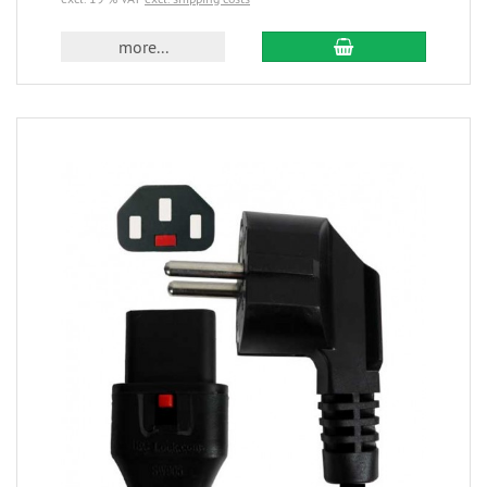
more...