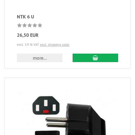
NTK 6 U
26,50 EUR
excl. 19 % VAT
excl. shipping costs
more...