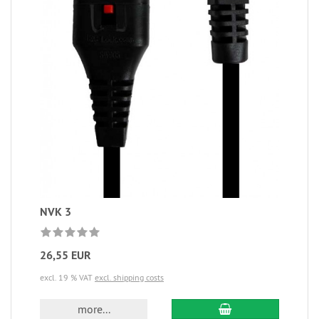
NVK 3
26,55 EUR
excl. 19 % VAT
excl. shipping costs
more...