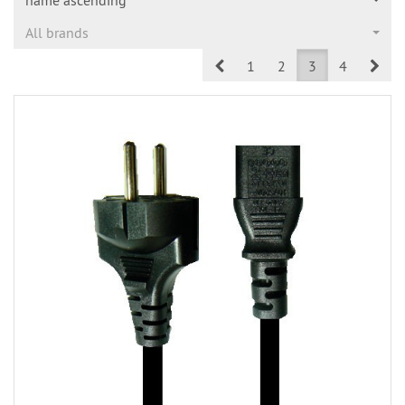
All brands
Prev
Nex
1
2
3
4