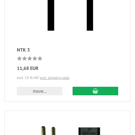
NTK 3
11,68 EUR
excl. 19 % VAT
excl. shipping costs
more...