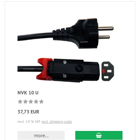
NVK 10 U
37,73 EUR
excl. 19 % VAT
excl. shipping costs
more...