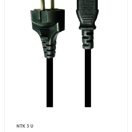
NTK 3 U