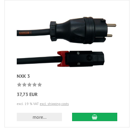
NXK 3
37,73 EUR
excl. 19 % VAT
excl. shipping costs
more...