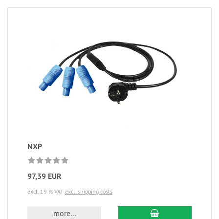
NXP
97,39 EUR
excl. 19 % VAT
excl. shipping costs
more...