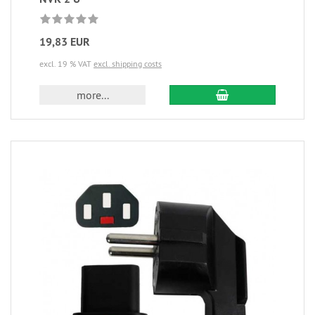
19,83 EUR
excl. 19 % VAT
excl. shipping costs
more...