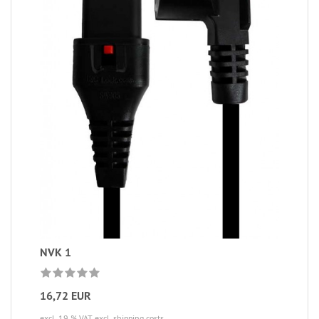
NVK 1
16,72 EUR
excl. 19 % VAT
excl. shipping costs