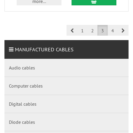
more...
Prev
Nex
1
2
3
4
MANUFACTURED CABLES
Audio cables
Computer cables
Digital cables
Diode cables