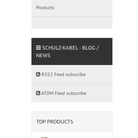
Products
SCHULZ-KABEL - BLOG /
NEWS
RSS2 Feed subscribe
ATOM Feed subscribe
TOP PRODUCTS