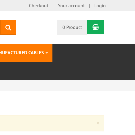
Checkout
Your account
Login
Shopping Car
search
0 Product
NUFACTURED CABLES
Close
×