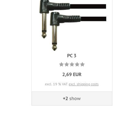
PC 3
2,69 EUR
excl. 19 % VAT
excl. shipping costs
+2
show