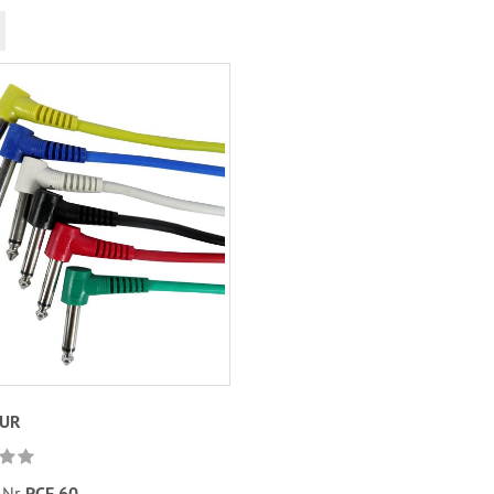
EUR
.Nr.
PCF 60