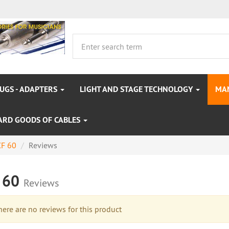
LUGS - ADAPTERS
LIGHT AND STAGE TECHNOLOGY
MA
ARD GOODS OF CABLES
F 60
Reviews
 60
Reviews
re are no reviews for this product