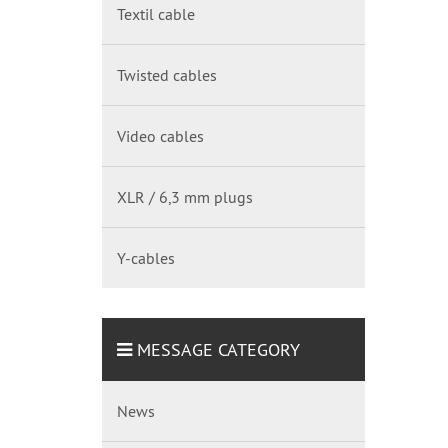
Textil cable
Twisted cables
Video cables
XLR / 6,3 mm plugs
Y-cables
MESSAGE CATEGORY
News