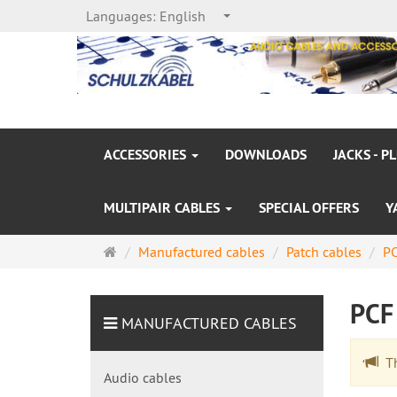
Languages:
English
ACCESSORIES
DOWNLOADS
JACKS - P
MULTIPAIR CABLES
SPECIAL OFFERS
Y
Main
Manufactured cables
Patch cables
PC
page
PCF
MANUFACTURED CABLES
The
Audio cables