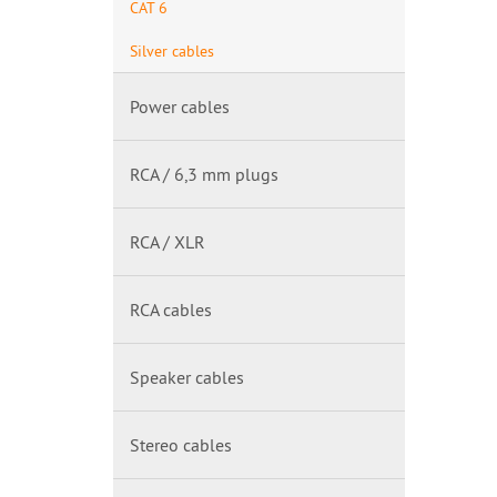
CAT 6
Silver cables
Power cables
RCA / 6,3 mm plugs
RCA / XLR
RCA cables
Speaker cables
Stereo cables