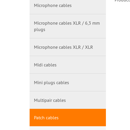
Microphone cables
Microphone cables XLR / 6,3 mm
plugs
Microphone cables XLR / XLR
Midi cables
Mini plugs cables
Multipair cables
Patch cables