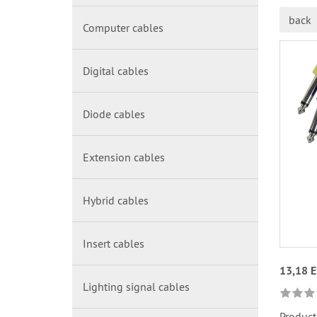
back
Computer cables
Digital cables
Diode cables
Extension cables
Hybrid cables
Insert cables
13,18 
Lighting signal cables
Product