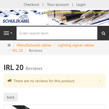
Checkout
Your account
Login
se
Navigation
Main
Manufactured cables
Lighting signal cables
page
IRL 20
Reviews
IRL 20
Reviews
Cl
×
There are no reviews for this product
back