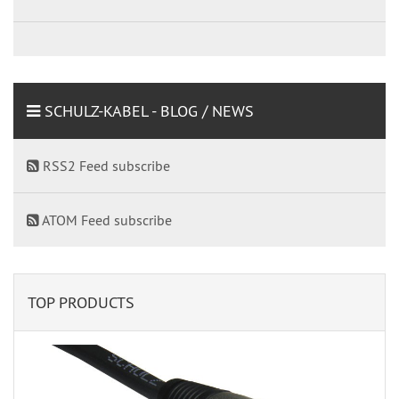
SCHULZ-KABEL - BLOG / NEWS
RSS2 Feed subscribe
ATOM Feed subscribe
TOP PRODUCTS