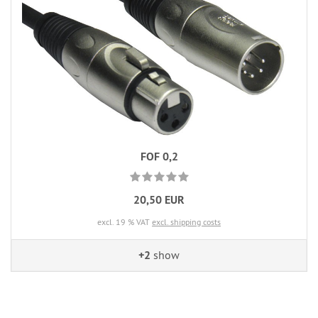
FOF 0,2
20,50 EUR
excl. 19 % VAT
excl. shipping costs
+2
show