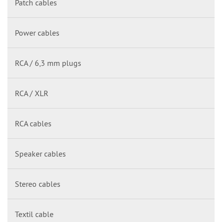
Patch cables
Power cables
RCA / 6,3 mm plugs
RCA / XLR
RCA cables
Speaker cables
Stereo cables
Textil cable