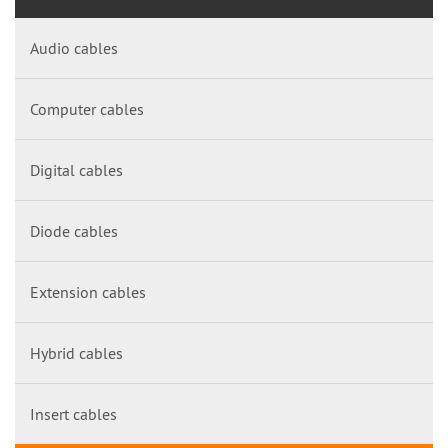
Audio cables
Computer cables
Digital cables
Diode cables
Extension cables
Hybrid cables
Insert cables