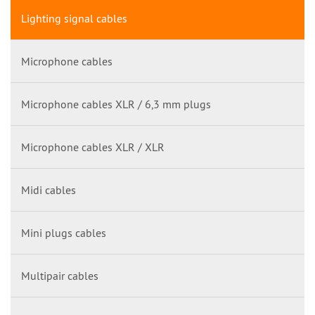
Lighting signal cables
Microphone cables
Microphone cables XLR / 6,3 mm plugs
Microphone cables XLR / XLR
Midi cables
Mini plugs cables
Multipair cables