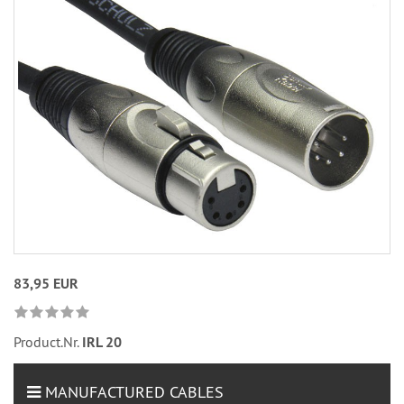
83,95 EUR
Product.Nr.
IRL 20
MANUFACTURED CABLES