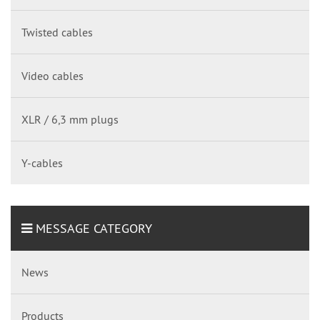
Twisted cables
Video cables
XLR / 6,3 mm plugs
Y-cables
MESSAGE CATEGORY
News
Products