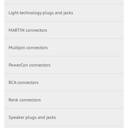
Light technology plugs and jacks
MARTIN connectors
Multipin connectors
PowerCon connectors
RCA connectors
Renk connectors
Speaker plugs and jacks