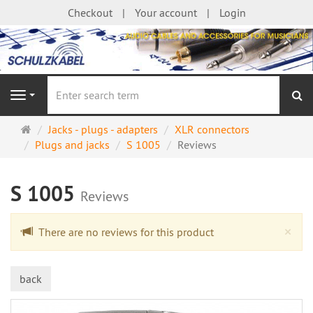
Checkout
Your account
Login
se
Navigation
Main
Jacks - plugs - adapters
XLR connectors
page
Plugs and jacks
S 1005
Reviews
S 1005
Reviews
Cl
×
There are no reviews for this product
back