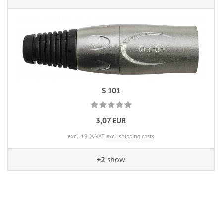
S 101
3,07 EUR
excl. 19 % VAT
excl. shipping costs
+2
show