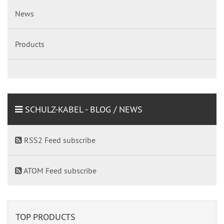
News
Products
SCHULZ-KABEL - BLOG / NEWS
RSS2 Feed subscribe
ATOM Feed subscribe
TOP PRODUCTS