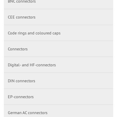
BNC connectors
CEE connectors
Code rings and coloured caps
Connectors
Digital- and HF-connectors
DIN connectors
EP-connectors
German AC connectors