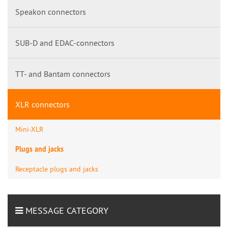
Speakon connectors
SUB-D and EDAC-connectors
TT- and Bantam connectors
XLR connectors
Mini-XLR
Plugs and jacks
Receptacle plugs and jacks
MESSAGE CATEGORY