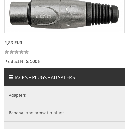
4,83 EUR
Product.Nr.
S 1005
JACKS - PLUGS - ADAPTERS
Adapters
Banana- and arrow tip plugs