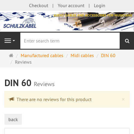
Checkout
Your account
Login
se
Navigation
Main
Manufactured cables
Midi cables
DIN 60
page
Reviews
DIN 60
Reviews
Cl
×
There are no reviews for this product
back