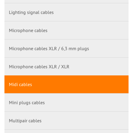
Lighting signal cables
Microphone cables
Microphone cables XLR / 6,3 mm plugs
Microphone cables XLR / XLR
Midi cables
Mini plugs cables
Multipair cables