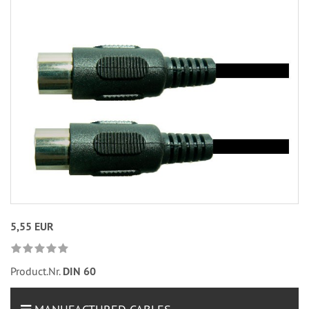
5,55 EUR
Product.Nr.
DIN 60