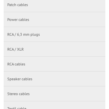
Patch cables
Power cables
RCA / 6,3 mm plugs
RCA / XLR
RCA cables
Speaker cables
Stereo cables
Textil cable