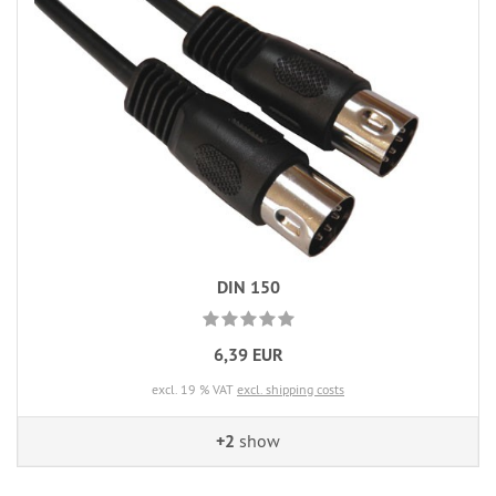
DIN 150
6,39 EUR
excl. 19 % VAT
excl. shipping costs
+2
show