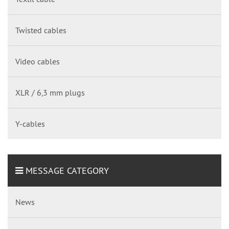
Twisted cables
Video cables
XLR / 6,3 mm plugs
Y-cables
MESSAGE CATEGORY
News