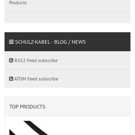
Products
SCHULZ-KABEL - BLOG / NEWS
RSS2 Feed subscribe
ATOM Feed subscribe
TOP PRODUCTS