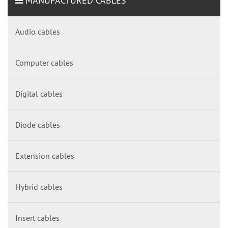
MANUFACTURED CABLES
Audio cables
Computer cables
Digital cables
Diode cables
Extension cables
Hybrid cables
Insert cables