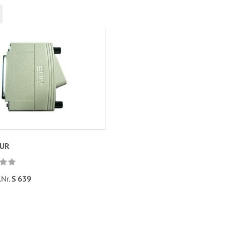
EUR
.Nr.
S 639