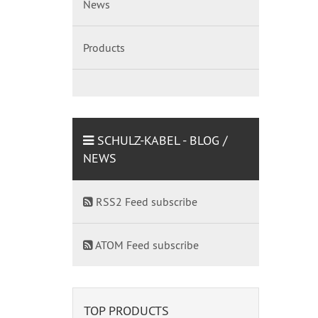
News
Products
SCHULZ-KABEL - BLOG /
NEWS
RSS2 Feed subscribe
ATOM Feed subscribe
TOP PRODUCTS