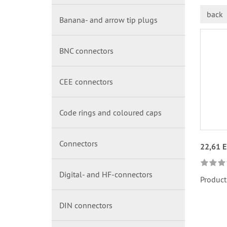
back
Banana- and arrow tip plugs
BNC connectors
CEE connectors
Code rings and coloured caps
Connectors
22,61 
Digital- and HF-connectors
Product
DIN connectors