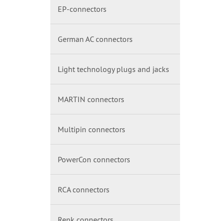
EP-connectors
German AC connectors
Light technology plugs and jacks
MARTIN connectors
Multipin connectors
PowerCon connectors
RCA connectors
Renk connectors