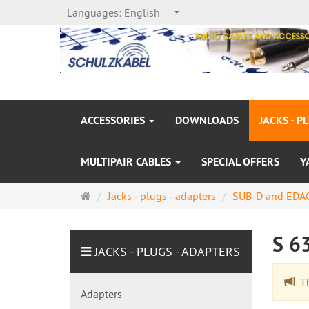
Languages:
English
ACCESSORIES
DOWNLOADS
JACKS - P
MULTIPAIR CABLES
SPECIAL OFFERS
Y
Main
Jacks - plugs - adapters
SUB-D and EDAC
page
S 6
JACKS - PLUGS - ADAPTERS
The
Adapters