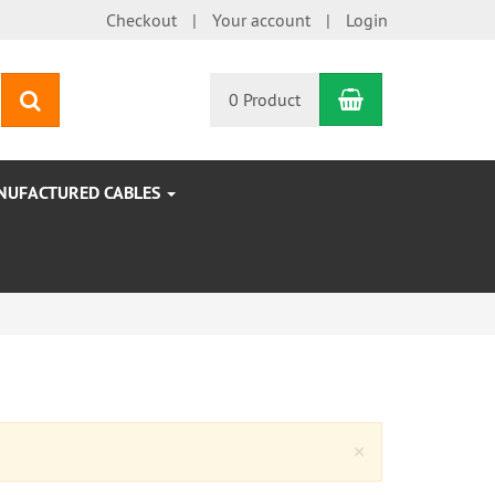
Checkout
Your account
Login
Shopping Car
search
0 Product
NUFACTURED CABLES
Close
×