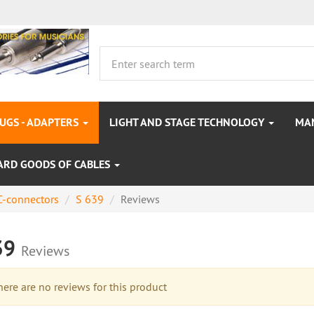
LUGS - ADAPTERS
LIGHT AND STAGE TECHNOLOGY
MA
ARD GOODS OF CABLES
-connectors
S 639
Reviews
39
Reviews
re are no reviews for this product