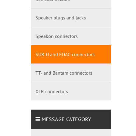
Speaker plugs and jacks
Speakon connectors
SUB-D and EDAC-connectors
TT- and Bantam connectors
XLR connectors
MESSAGE CATEGORY