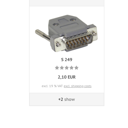
S 249
2,10 EUR
excl. 19 % VAT
excl. shipping costs
+2
show