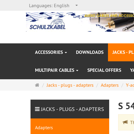
Languages:
English
ACCESSORIES
DOWNLOADS
JACKS - P
MULTIPAIR CABLES
SPECIAL OFFERS
Y
Main
Jacks - plugs - adapters
Adapters
Y-a
page
S 5
JACKS - PLUGS - ADAPTERS
The
Adapters