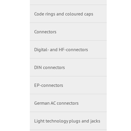
Code rings and coloured caps
Connectors
Digital- and HF-connectors
DIN connectors
EP-connectors
German AC connectors
Light technology plugs and jacks