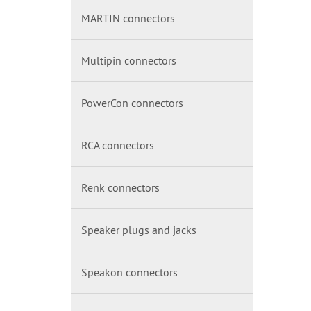
MARTIN connectors
Multipin connectors
PowerCon connectors
RCA connectors
Renk connectors
Speaker plugs and jacks
Speakon connectors