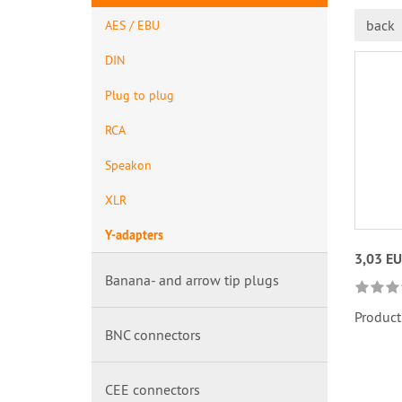
back
AES / EBU
DIN
Plug to plug
RCA
Speakon
XLR
Y-adapters
3,03 E
Banana- and arrow tip plugs
Product
BNC connectors
CEE connectors