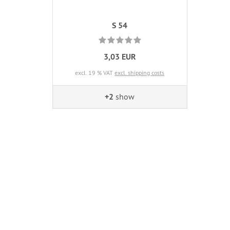
S 54
3,03 EUR
excl. 19 % VAT
excl. shipping costs
+2
show