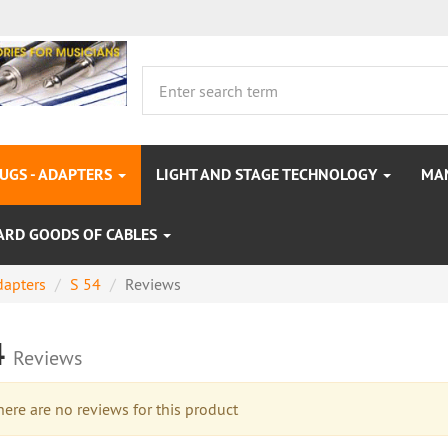
LUGS - ADAPTERS
LIGHT AND STAGE TECHNOLOGY
MA
ARD GOODS OF CABLES
dapters
S 54
Reviews
4
Reviews
re are no reviews for this product