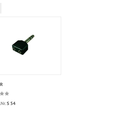
UR
.Nr.
S 54