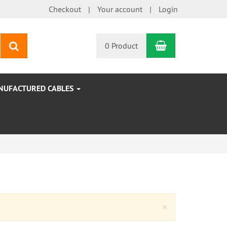
Checkout
Your account
Login
Shopping Car
search
0 Product
NUFACTURED CABLES
Close
×