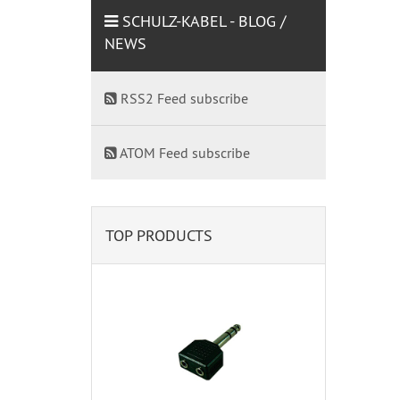
SCHULZ-KABEL - BLOG /
NEWS
RSS2 Feed subscribe
ATOM Feed subscribe
TOP PRODUCTS