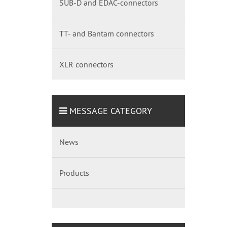
SUB-D and EDAC-connectors
TT- and Bantam connectors
XLR connectors
MESSAGE CATEGORY
News
Products