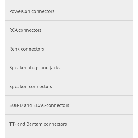
PowerCon connectors
RCA connectors
Renk connectors
Speaker plugs and jacks
Speakon connectors
SUB-D and EDAC-connectors
TT- and Bantam connectors