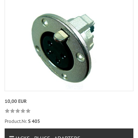
10,00 EUR
Product.Nr.
S 405