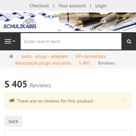
Checkout
Your account
Login
se
Navigation
Main
Jacks - plugs - adapters
EP-connectors
page
Receptacle plugs and jacks
S 405
Reviews
S 405
Reviews
Cl
×
There are no reviews for this product
back