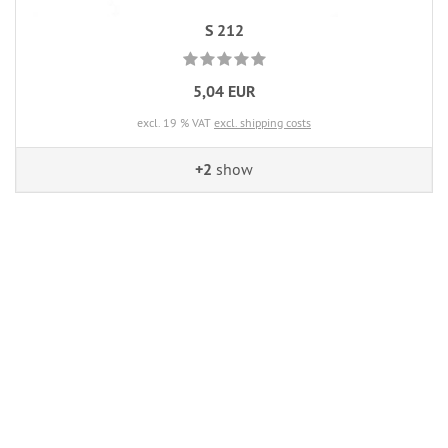
S 212
5,04 EUR
excl. 19 % VAT
excl. shipping costs
+2
show