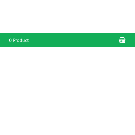
Sho
0 Product
CONTACT