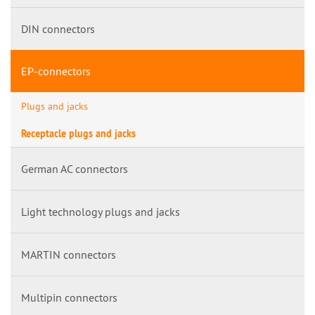
DIN connectors
EP-connectors
Plugs and jacks
Receptacle plugs and jacks
German AC connectors
Light technology plugs and jacks
MARTIN connectors
Multipin connectors