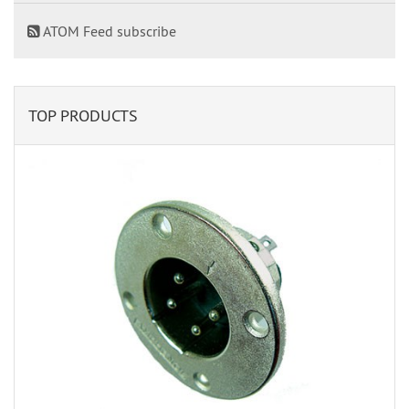
ATOM Feed subscribe
TOP PRODUCTS