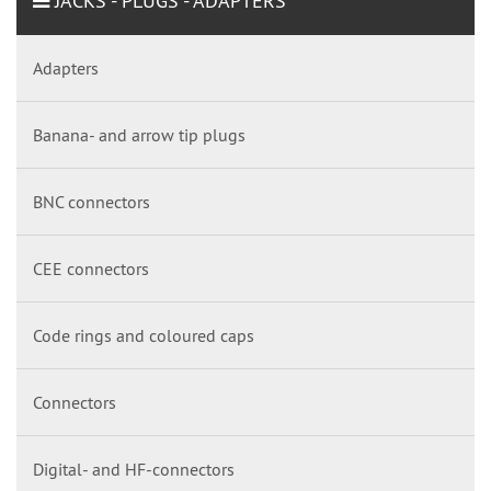
JACKS - PLUGS - ADAPTERS
Adapters
Banana- and arrow tip plugs
BNC connectors
CEE connectors
Code rings and coloured caps
Connectors
Digital- and HF-connectors