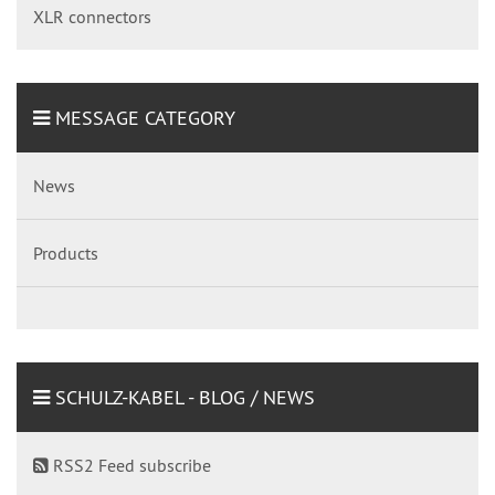
XLR connectors
MESSAGE CATEGORY
News
Products
SCHULZ-KABEL - BLOG / NEWS
RSS2 Feed subscribe