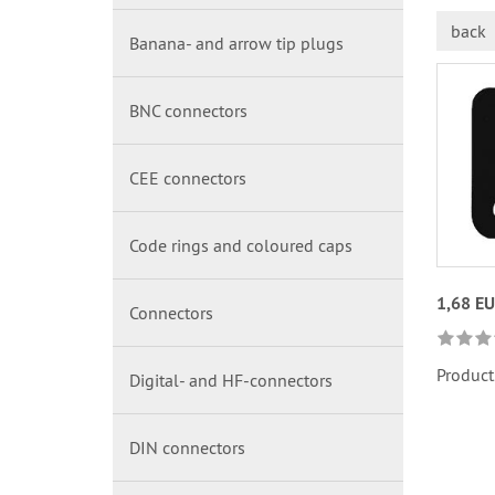
back
Banana- and arrow tip plugs
BNC connectors
CEE connectors
Code rings and coloured caps
1,68 E
Connectors
Product
Digital- and HF-connectors
DIN connectors