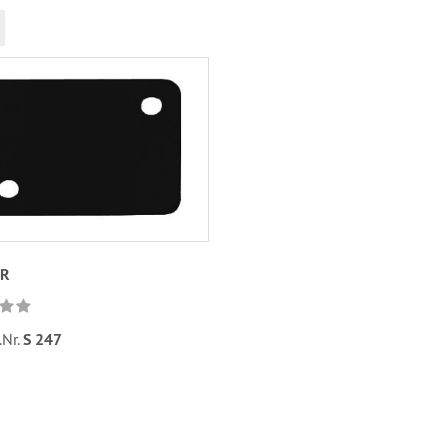
UR
.Nr.
S 247