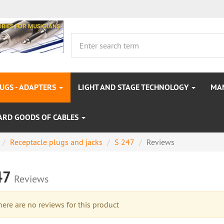
LUGS - ADAPTERS
LIGHT AND STAGE TECHNOLOGY
MA
ARD GOODS OF CABLES
Receptacle plugs and jacks
S 247
Reviews
47
Reviews
re are no reviews for this product