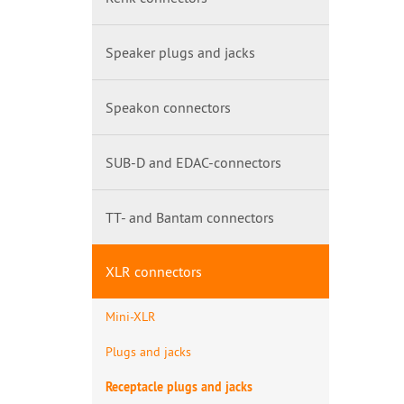
Speaker plugs and jacks
Speakon connectors
SUB-D and EDAC-connectors
TT- and Bantam connectors
XLR connectors
Mini-XLR
Plugs and jacks
Receptacle plugs and jacks