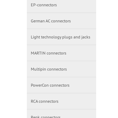
EP-connectors
German AC connectors
Light technology plugs and jacks
MARTIN connectors
Multipin connectors
PowerCon connectors
RCA connectors
Renk connectors