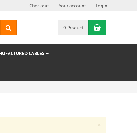
Checkout
Your account
Login
Shopping Car
search
0 Product
NUFACTURED CABLES
Close
×