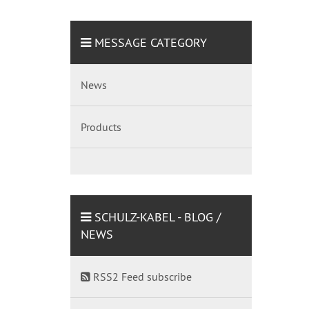
MESSAGE CATEGORY
News
Products
SCHULZ-KABEL - BLOG /
NEWS
RSS2 Feed subscribe