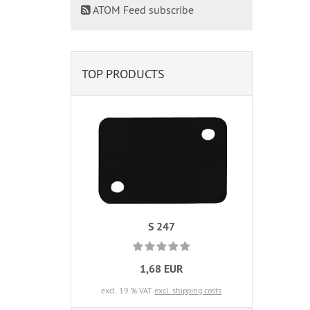
ATOM Feed subscribe
TOP PRODUCTS
S 247
1,68 EUR
excl. 19 % VAT
excl. shipping costs