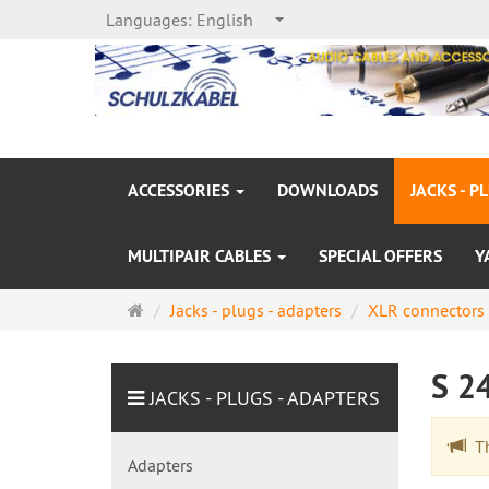
Languages:
English
ACCESSORIES
DOWNLOADS
JACKS - P
MULTIPAIR CABLES
SPECIAL OFFERS
Y
Main
Jacks - plugs - adapters
XLR connectors
page
S 2
JACKS - PLUGS - ADAPTERS
The
Adapters