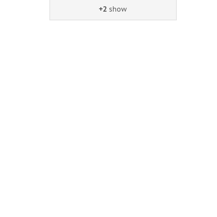
+2
show