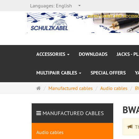
Languages:
English
ACCESSORIES
DOWNLOADS
JACKS - P
MULTIPAIR CABLES
SPECIAL OFFERS
Y
Main
Manufactured cables
Audio cables
B
page
BW
MANUFACTURED CABLES
The
Audio cables