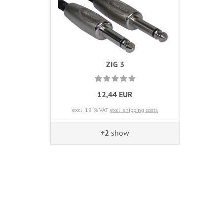
ZIG 3
12,44 EUR
excl. 19 % VAT
excl. shipping costs
+2
show