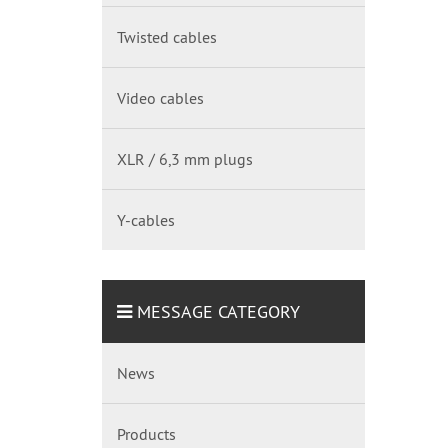
Twisted cables
Video cables
XLR / 6,3 mm plugs
Y-cables
MESSAGE CATEGORY
News
Products