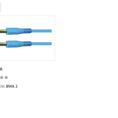
UR
.Nr.
BWA 2