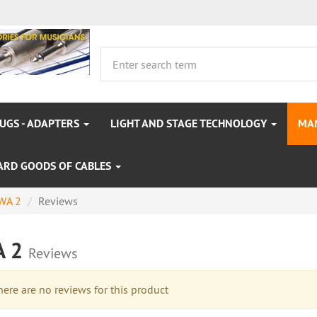
LUGS - ADAPTERS
LIGHT AND STAGE TECHNOLOGY
MA
ARD GOODS OF CABLES
WA 2
Reviews
A 2
Reviews
re are no reviews for this product