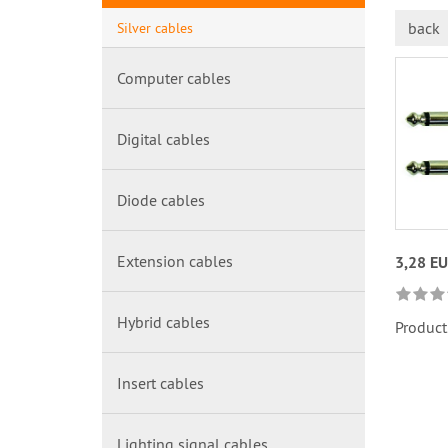
back
Silver cables
Computer cables
Digital cables
Diode cables
Extension cables
3,28 E
Hybrid cables
Product
Insert cables
Lighting signal cables