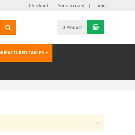
Checkout
Your account
Login
Shopping Car
search
0 Product
NUFACTURED CABLES
Close
×