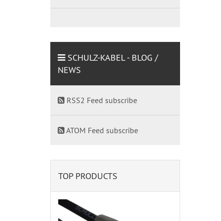
SCHULZ-KABEL - BLOG /
NEWS
RSS2 Feed subscribe
ATOM Feed subscribe
TOP PRODUCTS