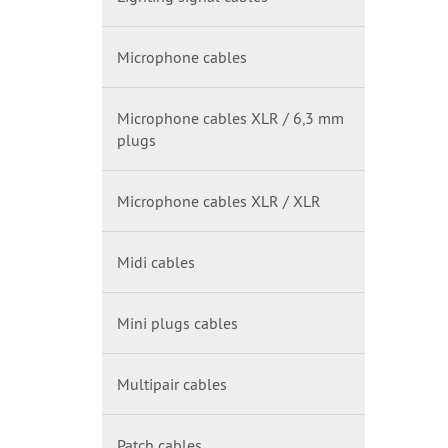
Microphone cables
Microphone cables XLR / 6,3 mm
plugs
Microphone cables XLR / XLR
Midi cables
Mini plugs cables
Multipair cables
Patch cables