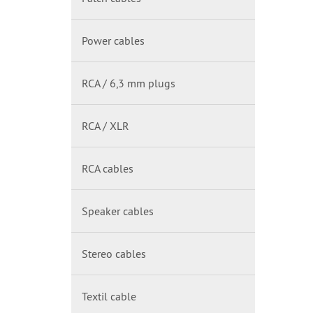
Power cables
RCA / 6,3 mm plugs
RCA / XLR
RCA cables
Speaker cables
Stereo cables
Textil cable