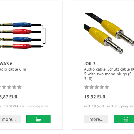
WAS 6
JOK 3
udio cable 6 m
Audio cable, Schulz cable I
5 with two mono plugs (S
348).
3,87 EUR
19,92 EUR
cl. 19 % VAT
excl. shipping costs
excl. 19 % VAT
excl. shipping cos
add to cart
ad
more...
more...