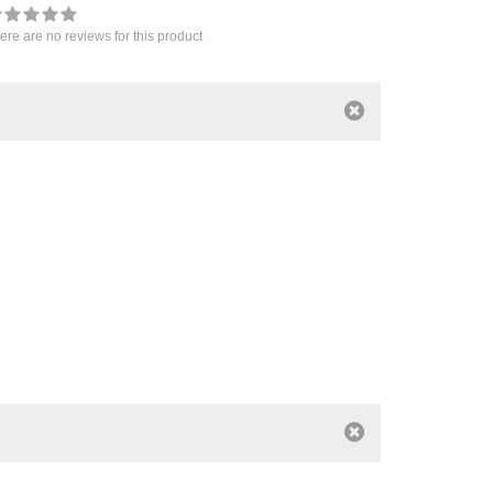
ere are no reviews for this product