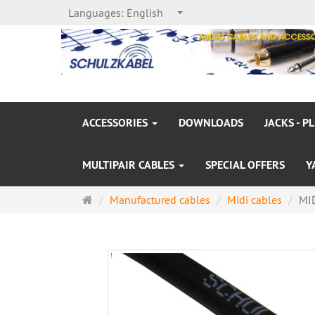
Languages:
English
ACCESSORIES
DOWNLOADS
JACKS - P
MULTIPAIR CABLES
SPECIAL OFFERS
Y
Main
Manufactured cables
Midi cables
MID
page