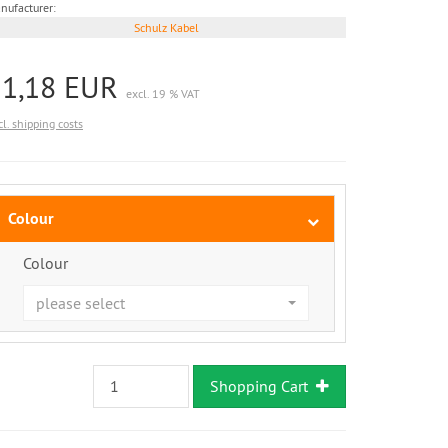
nufacturer:
Schulz Kabel
21,18 EUR
excl. 19 % VAT
cl. shipping costs
Colour
Colour
please select
Shopping Cart