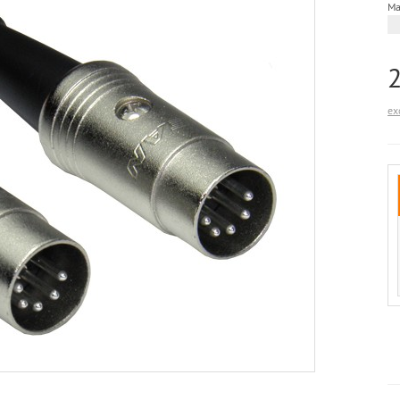
Ma
ex