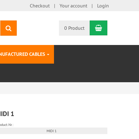
Checkout
Your account
Login
Shopping Car
search
0 Product
NUFACTURED CABLES
IDI 1
oduct.Nr.:
MIDI 1