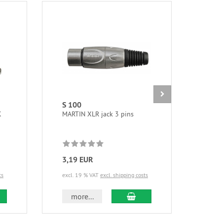
S 100
NTF
K
MARTIN XLR jack 3 pins
Powe
3,19 EUR
20,
ts
excl. 19 % VAT
excl. shipping costs
excl.
d to cart
add to cart
more...
m