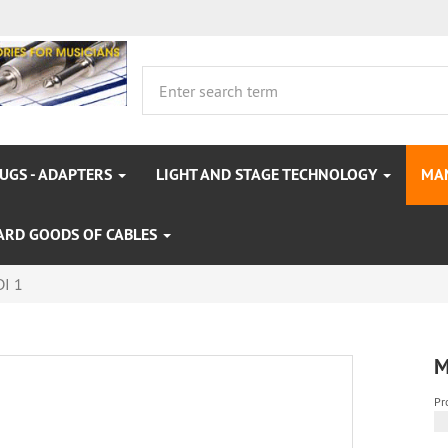
LUGS - ADAPTERS
LIGHT AND STAGE TECHNOLOGY
MA
ARD GOODS OF CABLES
I 1
M
Pr