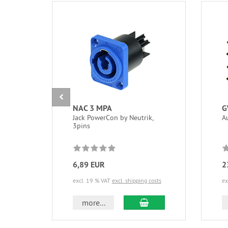
NAC 3 MPA
G
Jack PowerCon by Neutrik,
A
3pins
6,89 EUR
2
excl. 19 % VAT
excl. shipping costs
ex
add to cart
more...