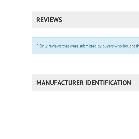
REVIEWS
*
Only reviews that were submitted by buyers who bought the 
MANUFACTURER IDENTIFICATION