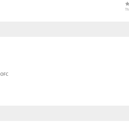
Th
, OFC