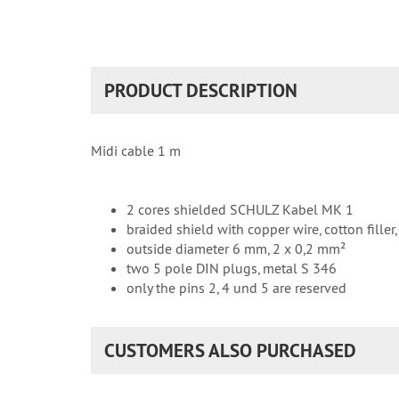
PRODUCT DESCRIPTION
Midi cable 1 m
2 cores shielded SCHULZ Kabel MK 1
braided shield with copper wire, cotton filler
outside diameter 6 mm, 2 x 0,2 mm²
two 5 pole DIN plugs, metal S 346
only the pins 2, 4 und 5 are reserved
CUSTOMERS ALSO PURCHASED