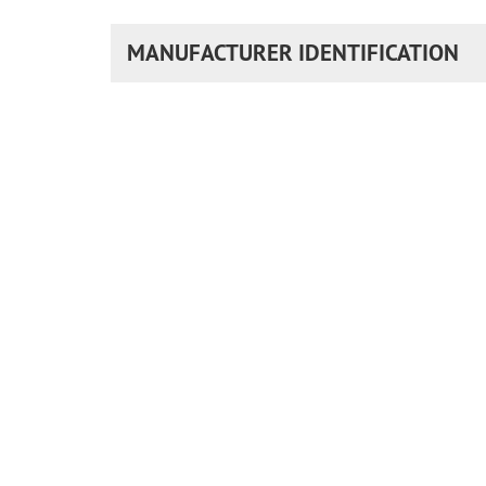
MANUFACTURER IDENTIFICATION