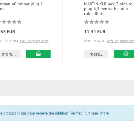
erman AC rubber plug 2
MARTIN XLR jack 3 pins to
ins
plug 6,3 mm with audio
cable IK 3
,63 EUR
11,34 EUR
cl. 19 % VAT
excl. shipping costs
excl. 19 % VAT
excl. shipping cos
add to cart
ad
more...
more...
product in this shop receive the addition "Verified Purchase".
more