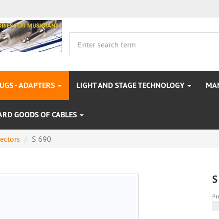
LUGS - ADAPTERS
LIGHT AND STAGE TECHNOLOGY
MA
ARD GOODS OF CABLES
ectors
S 690
S
Pr