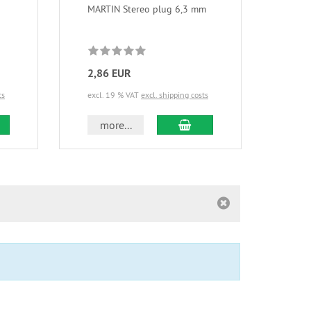
MARTIN Stereo plug 6,3 mm
MART
2,86 EUR
3,1
ts
excl. 19 % VAT
excl. shipping costs
excl.
d to cart
add to cart
more...
m