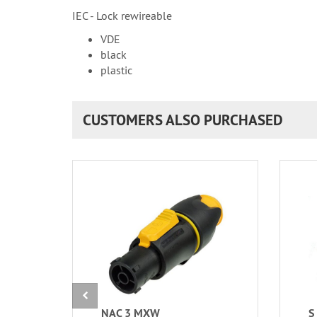
IEC - Lock rewireable
VDE
black
plastic
CUSTOMERS ALSO PURCHASED
NAC 3 MXW
S