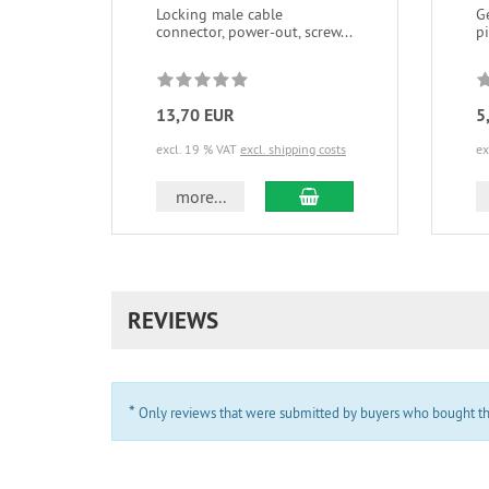
Locking male cable
G
connector, power-out, screw...
p
13,70 EUR
5
excl. 19 % VAT
excl. shipping costs
ex
add to cart
more...
REVIEWS
*
Only reviews that were submitted by buyers who bought the 