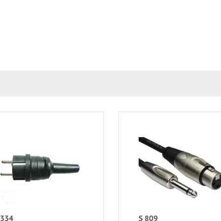
 334
S 809