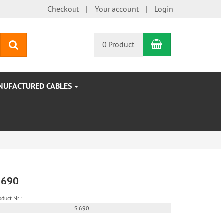
Checkout
Your account
Login
Shopping Car
search
0 Product
NUFACTURED CABLES
 690
oduct.Nr.:
S 690