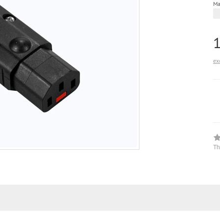
Ma
ex
Th