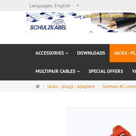
Languages:
English
ACCESSORIES
DOWNLOADS
JACKS - P
MULTIPAIR CABLES
SPECIAL OFFERS
Y
Main
Jacks - plugs - adapters
German AC conn
page