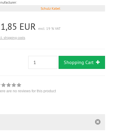
nufacturer:
Schulz Kabel
11,85 EUR
excl. 19 % VAT
cl. shipping costs
Shopping Cart
ere are no reviews for this product