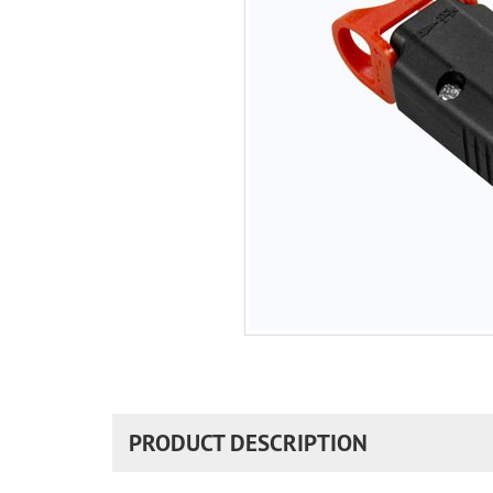
PRODUCT DESCRIPTION